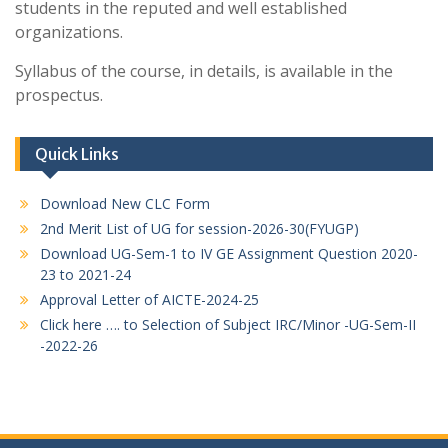
students in the reputed and well established
organizations.
Syllabus of the course, in details, is available in the
prospectus.
Quick Links
Download New CLC Form
2nd Merit List of UG for session-2026-30(FYUGP)
Download UG-Sem-1 to IV GE Assignment Question 2020-
23 to 2021-24
Approval Letter of AICTE-2024-25
Click here …. to Selection of Subject IRC/Minor -UG-Sem-II
-2022-26