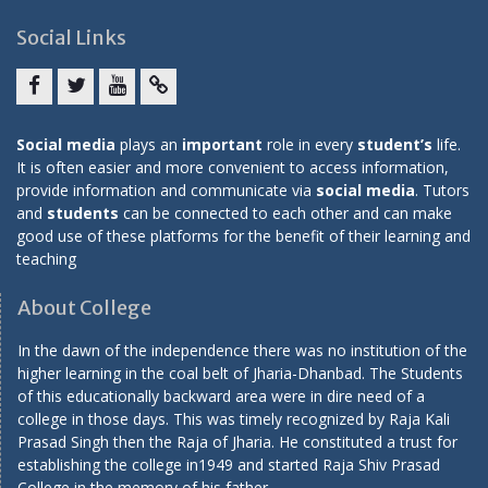
Social Links
Facebook
twitter
youtube
yahoo
Social media
plays an
important
role in every
student’s
life.
It is often easier and more convenient to access information,
provide information and communicate via
social media
. Tutors
and
students
can be connected to each other and can make
good use of these platforms for the benefit of their learning and
teaching
About College
In the dawn of the independence there was no institution of the
higher learning in the coal belt of Jharia-Dhanbad. The Students
of this educationally backward area were in dire need of a
college in those days. This was timely recognized by Raja Kali
Prasad Singh then the Raja of Jharia. He constituted a trust for
establishing the college in1949 and started Raja Shiv Prasad
College in the memory of his father