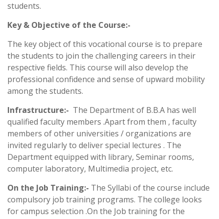
students.
Key & Objective of the Course:-
The key object of this vocational course is to prepare
the students to join the challenging careers in their
respective fields. This course will also develop the
professional confidence and sense of upward mobility
among the students.
Infrastructure:-
The Department of B.B.A has well
qualified faculty members .Apart from them , faculty
members of other universities / organizations are
invited regularly to deliver special lectures . The
Department equipped with library, Seminar rooms,
computer laboratory, Multimedia project, etc.
On the Job Training:-
The Syllabi of the course include
compulsory job training programs. The college looks
for campus selection .On the Job training for the