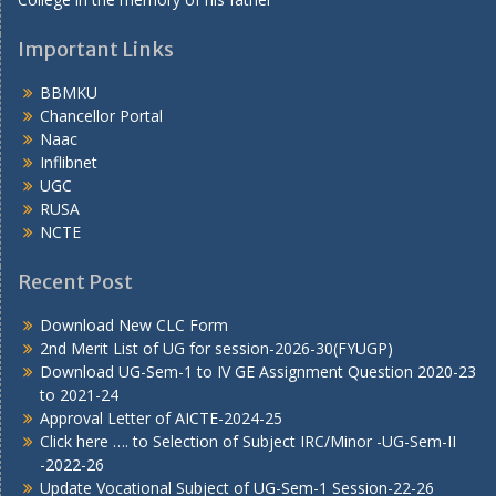
Important Links
BBMKU
Chancellor Portal
Naac
Inflibnet
UGC
RUSA
NCTE
Recent Post
Download New CLC Form
2nd Merit List of UG for session-2026-30(FYUGP)
Download UG-Sem-1 to IV GE Assignment Question 2020-23
to 2021-24
Approval Letter of AICTE-2024-25
Click here …. to Selection of Subject IRC/Minor -UG-Sem-II
-2022-26
Update Vocational Subject of UG-Sem-1 Session-22-26