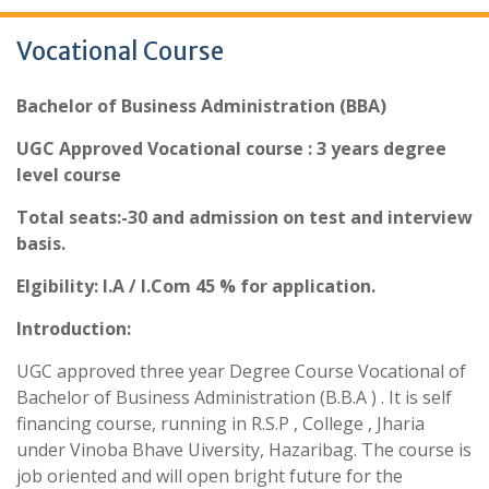
Vocational Course
Bachelor of Business Administration (BBA)
UGC Approved Vocational course : 3 years degree
level course
Total seats:-30 and admission on test and interview
basis.
Elgibility: I.A / I.Com 45 % for application.
Introduction:
UGC approved three year Degree Course Vocational of
Bachelor of Business Administration (B.B.A ) . It is self
financing course, running in R.S.P , College , Jharia
under Vinoba Bhave Uiversity, Hazaribag. The course is
job oriented and will open bright future for the