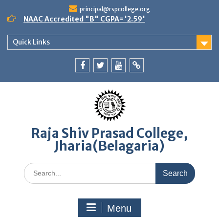
Skip
principal@rspcollege.org
to
NAAC Accredited "B" CGPA='2.59'
content
Quick Links
Facebook
twitter
youtube
yahoo
Raja Shiv Prasad College,
Jharia(Belagaria)
Search
for:
Menu