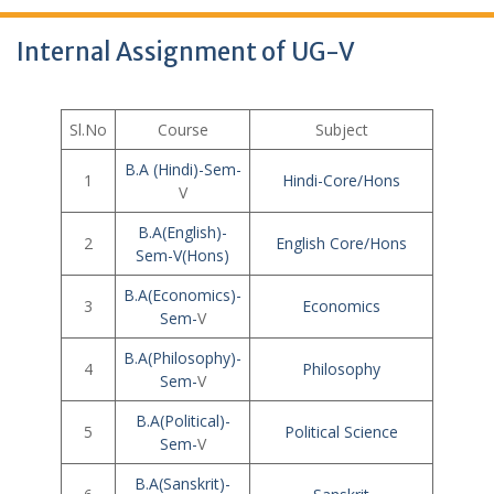
Internal Assignment of UG-V
Sl.No
Course
Subject
B.A (Hindi)-Sem-
1
Hindi-Core/Hons
V
B.A(English)-
2
English Core/Hons
Sem-V(Hons)
B.A(Economics)-
3
Economics
Sem-
V
B.A(Philosophy)-
4
Philo
s
ophy
Sem-
V
B.A(Political)-
5
Political Science
Sem-
V
B.A(Sanskrit)-