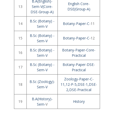
B.A(English)-
English Core-
13
Sem-V(Core-
DSE(Group-A)
DSE-Group-A)
B.Sc (Botany) -
14
Botany-Paper-C-
11
Sem-V
B.Sc (Botany) -
15
Botany-Paper-C-
12
Sem-V
B.Sc (Botany) -
Botany-Paper-Core-
16
Sem-V
Practical
B.Sc (Botany) -
Botany-Paper-DSE-
17
Sem-V
Practical
Zoology-Paper-C-
B.Sc (Zoology)-
18
11,12-P-5,DSE-1,DSE-
Sem-V
2,DSE-Practical
B.A(History)-
19
History
Sem-
V