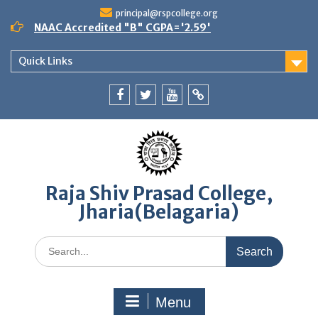
Skip
principal@rspcollege.org
to
NAAC Accredited "B" CGPA='2.59'
content
Quick Links
Facebook
twitter
youtube
yahoo
Raja Shiv Prasad College,
Jharia(Belagaria)
Search
for:
Menu