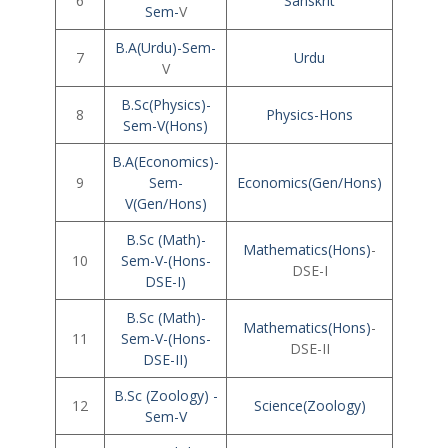
6
Sanskrit
Sem-
V
B.A(Urdu)-Sem-
7
Urdu
V
B.Sc(Physics)-
8
Physics-Hons
Sem-V(Hons)
B.A(Economics)-
9
Sem-
Economics(Gen/Hons)
V(Gen/Hons)
B.Sc (Math)-
Mathematics(Hons)
-
10
Sem-V-(Hons-
DSE-I
DSE-I)
B.Sc (Math)-
Mathematics(Hons)
-
11
Sem-V-(Hons-
DSE-II
DSE-II)
B.Sc (Zoology) -
12
Science(Zoology)
Sem-V