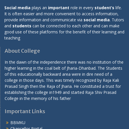
Social media
plays an
important
role in every
student’s
life.
It is often easier and more convenient to access information,
provide information and communicate via
social media
. Tutors
and
students
can be connected to each other and can make
good use of these platforms for the benefit of their learning and
teaching
About College
In the dawn of the independence there was no institution of the
higher learning in the coal belt of Jharia-Dhanbad. The Students
of this educationally backward area were in dire need of a
college in those days. This was timely recognized by Raja Kali
Prasad Singh then the Raja of Jharia. He constituted a trust for
establishing the college in1949 and started Raja Shiv Prasad
College in the memory of his father
Important Links
BBMKU
Chancellor Portal