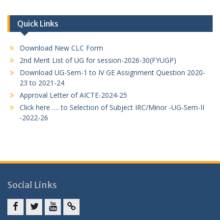
Quick Links
Download New CLC Form
2nd Merit List of UG for session-2026-30(FYUGP)
Download UG-Sem-1 to IV GE Assignment Question 2020-
23 to 2021-24
Approval Letter of AICTE-2024-25
Click here …. to Selection of Subject IRC/Minor -UG-Sem-II
-2022-26
Social Links
Facebook
twitter
youtube
yahoo