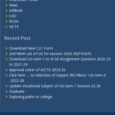
Naac
Inflibnet
UGC
RUSA
NCTE
Recent Post
Download New CLC Form
2nd Merit List of UG for session-2026-30(FYUGP)
Download UG-Sem-1 to IV GE Assignment Question 2020-23
to 2021-24
Approval Letter of AICTE-2024-25
Click here …. to Selection of Subject IRC/Minor -UG-Sem-II
-2022-26
Update Vocational Subject of UG-Sem-1 Session-22-26
Graduate
Exploring paths to college