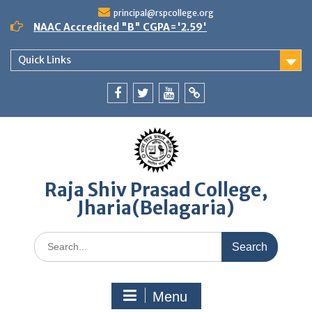
Skip
principal@rspcollege.org
to
NAAC Accredited "B" CGPA='2.59'
content
Quick Links
Facebook
twitter
youtube
yahoo
Raja Shiv Prasad College,
Jharia(Belagaria)
Search
for:
Menu