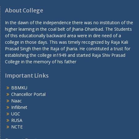
About College
In the dawn of the independence there was no institution of the
higher learning in the coal belt of Jharia-Dhanbad. The Students
of this educationally backward area were in dire need of a
college in those days. This was timely recognized by Raja Kali
Prasad Singh then the Raja of Jharia. He constituted a trust for
establishing the college in1949 and started Raja Shiv Prasad
College in the memory of his father
Important Links
BBMKU
Chancellor Portal
Naac
Inflibnet
UGC
RUSA
NCTE