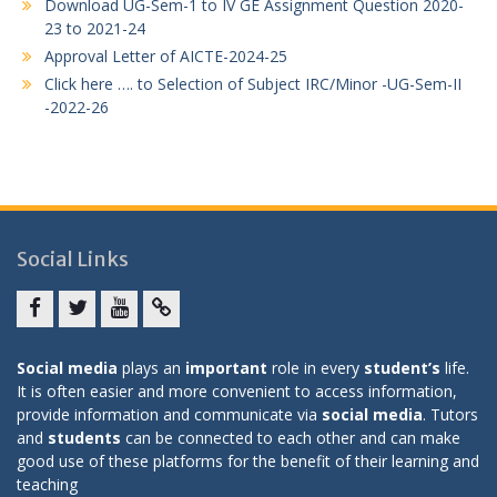
Download UG-Sem-1 to IV GE Assignment Question 2020-
23 to 2021-24
Approval Letter of AICTE-2024-25
Click here …. to Selection of Subject IRC/Minor -UG-Sem-II
-2022-26
Social Links
Facebook
twitter
youtube
yahoo
Social media
plays an
important
role in every
student’s
life.
It is often easier and more convenient to access information,
provide information and communicate via
social media
. Tutors
and
students
can be connected to each other and can make
good use of these platforms for the benefit of their learning and
teaching