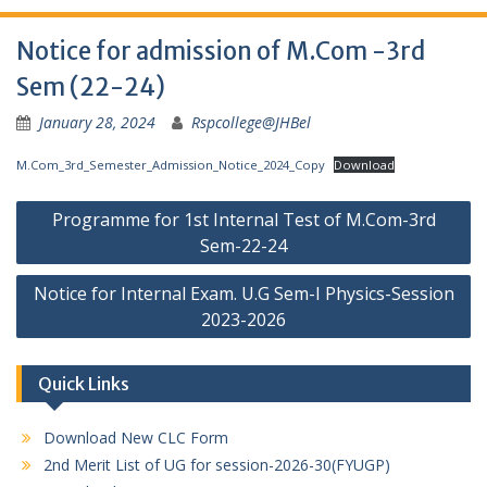
Notice for admission of M.Com -3rd
Sem (22-24)
January 28, 2024
Rspcollege@JHBel
M.Com_3rd_Semester_Admission_Notice_2024_Copy
Download
Post
Programme for 1st Internal Test of M.Com-3rd
navigation
Sem-22-24
Notice for Internal Exam. U.G Sem-I Physics-Session
2023-2026
Quick Links
Download New CLC Form
2nd Merit List of UG for session-2026-30(FYUGP)