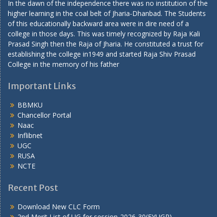
In the dawn of the independence there was no institution of the
higher learning in the coal belt of Jharia-Dhanbad. The Students
of this educationally backward area were in dire need of a
college in those days. This was timely recognized by Raja Kali
Prasad Singh then the Raja of Jharia. He constituted a trust for
establishing the college in1949 and started Raja Shiv Prasad
College in the memory of his father
Important Links
BBMKU
Chancellor Portal
Naac
Inflibnet
UGC
RUSA
NCTE
Recent Post
Download New CLC Form
2nd Merit List of UG for session-2026-30(FYUGP)