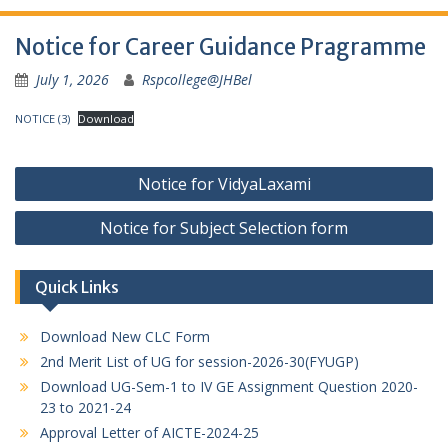
Notice for Career Guidance Pragramme
July 1, 2026
Rspcollege@JHBel
NOTICE (3)
Download
Post
Notice for VidyaLaxami
navigation
Notice for Subject Selection form
Quick Links
Download New CLC Form
2nd Merit List of UG for session-2026-30(FYUGP)
Download UG-Sem-1 to IV GE Assignment Question 2020-
23 to 2021-24
Approval Letter of AICTE-2024-25