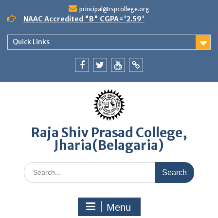
Skip
principal@rspcollege.org
to
NAAC Accredited "B" CGPA='2.59'
content
Quick Links
Facebook
twitter
youtube
yahoo
Raja Shiv Prasad College,
Jharia(Belagaria)
Search
for:
Menu