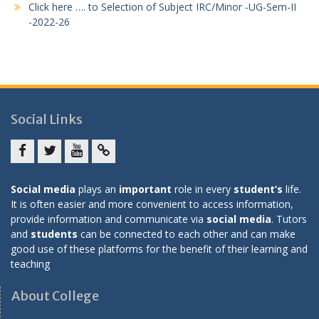
Click here …. to Selection of Subject IRC/Minor -UG-Sem-II
-2022-26
Social Links
Facebook
twitter
youtube
yahoo
Social media
plays an
important
role in every
student’s
life.
It is often easier and more convenient to access information,
provide information and communicate via
social media
. Tutors
and
students
can be connected to each other and can make
good use of these platforms for the benefit of their learning and
teaching
About College