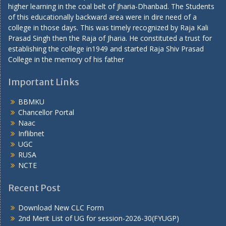
higher learning in the coal belt of Jharia-Dhanbad. The Students
of this educationally backward area were in dire need of a
college in those days. This was timely recognized by Raja Kali
Prasad Singh then the Raja of Jharia. He constituted a trust for
establishing the college in1949 and started Raja Shiv Prasad
College in the memory of his father
Important Links
BBMKU
Chancellor Portal
Naac
Inflibnet
UGC
RUSA
NCTE
Recent Post
Download New CLC Form
2nd Merit List of UG for session-2026-30(FYUGP)