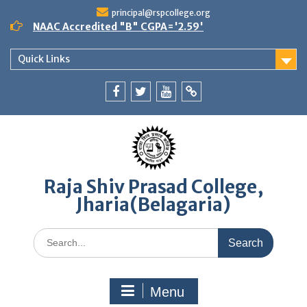
Skip
principal@rspcollege.org
to
NAAC Accredited "B" CGPA='2.59'
content
Quick Links
Facebook
twitter
youtube
yahoo
Raja Shiv Prasad College,
Jharia(Belagaria)
Search
for:
Menu