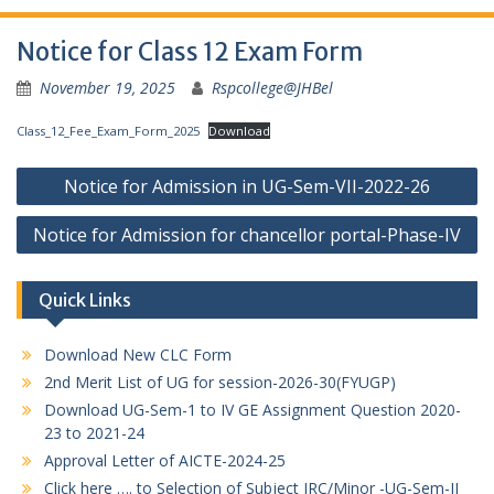
Notice for Class 12 Exam Form
November 19, 2025
Rspcollege@JHBel
Class_12_Fee_Exam_Form_2025
Download
Post
Notice for Admission in UG-Sem-VII-2022-26
navigation
Notice for Admission for chancellor portal-Phase-IV
Quick Links
Download New CLC Form
2nd Merit List of UG for session-2026-30(FYUGP)
Download UG-Sem-1 to IV GE Assignment Question 2020-
23 to 2021-24
Approval Letter of AICTE-2024-25
Click here …. to Selection of Subject IRC/Minor -UG-Sem-II