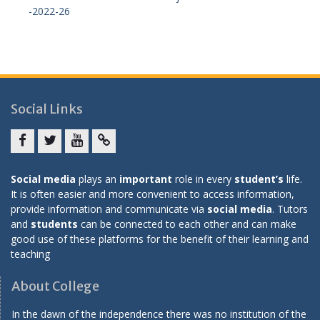
-2022-26
Social Links
Facebook
twitter
youtube
yahoo
Social media
plays an
important
role in every
student’s
life.
It is often easier and more convenient to access information,
provide information and communicate via
social media
. Tutors
and
students
can be connected to each other and can make
good use of these platforms for the benefit of their learning and
teaching
About College
In the dawn of the independence there was no institution of the