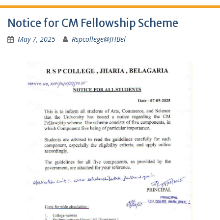
Notice for CM Fellowship Scheme
May 7, 2025
Rspcollege@JHBel