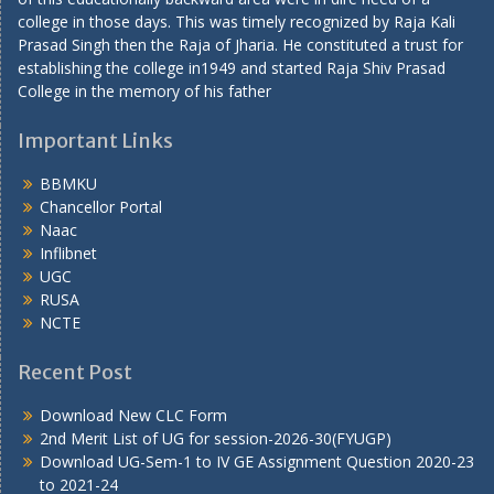
college in those days. This was timely recognized by Raja Kali
Prasad Singh then the Raja of Jharia. He constituted a trust for
establishing the college in1949 and started Raja Shiv Prasad
College in the memory of his father
Important Links
BBMKU
Chancellor Portal
Naac
Inflibnet
UGC
RUSA
NCTE
Recent Post
Download New CLC Form
2nd Merit List of UG for session-2026-30(FYUGP)
Download UG-Sem-1 to IV GE Assignment Question 2020-23
to 2021-24