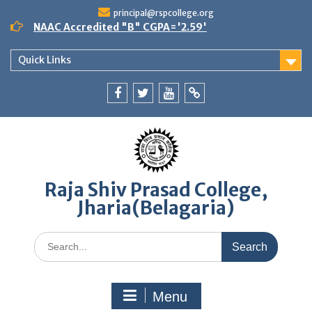
Skip
principal@rspcollege.org
to
NAAC Accredited "B" CGPA='2.59'
content
Quick Links
Facebook
twitter
youtube
yahoo
Raja Shiv Prasad College,
Jharia(Belagaria)
Search
for:
Menu