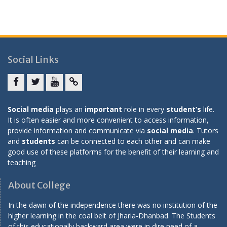
Social Links
Facebook
twitter
youtube
yahoo
Social media
plays an
important
role in every
student’s
life.
It is often easier and more convenient to access information,
provide information and communicate via
social media
. Tutors
and
students
can be connected to each other and can make
good use of these platforms for the benefit of their learning and
teaching
About College
In the dawn of the independence there was no institution of the
higher learning in the coal belt of Jharia-Dhanbad. The Students
of this educationally backward area were in dire need of a