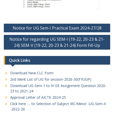
Post
Notice for UG Sem-I Practical Exam 2024-27/28
navigation
Notice for regarding UG SEM-I (19-22, 20-23 & 21-
24) SEM-V (19-22, 20-23 & 21-24) Form Fill-Up
Quick Links
Download New CLC Form
2nd Merit List of UG for session-2026-30(FYUGP)
Download UG-Sem-1 to IV GE Assignment Question 2020-
23 to 2021-24
Approval Letter of AICTE-2024-25
Click here …. to Selection of Subject IRC/Minor -UG-Sem-II
-2022-26