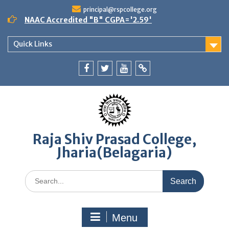
Skip
principal@rspcollege.org
to
NAAC Accredited "B" CGPA='2.59'
content
Quick Links
Facebook
twitter
youtube
yahoo
Raja Shiv Prasad College,
Jharia(Belagaria)
Search
for:
Menu