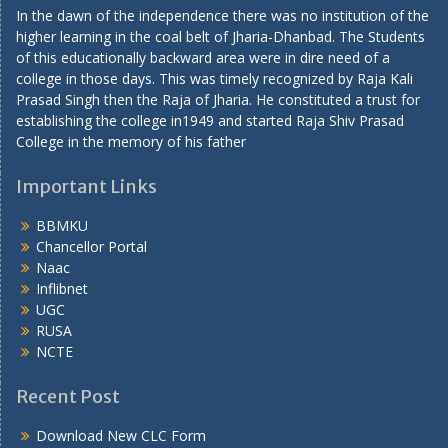
In the dawn of the independence there was no institution of the
higher learning in the coal belt of Jharia-Dhanbad. The Students
of this educationally backward area were in dire need of a
college in those days. This was timely recognized by Raja Kali
Prasad Singh then the Raja of Jharia. He constituted a trust for
establishing the college in1949 and started Raja Shiv Prasad
College in the memory of his father
Important Links
BBMKU
Chancellor Portal
Naac
Inflibnet
UGC
RUSA
NCTE
Recent Post
Download New CLC Form