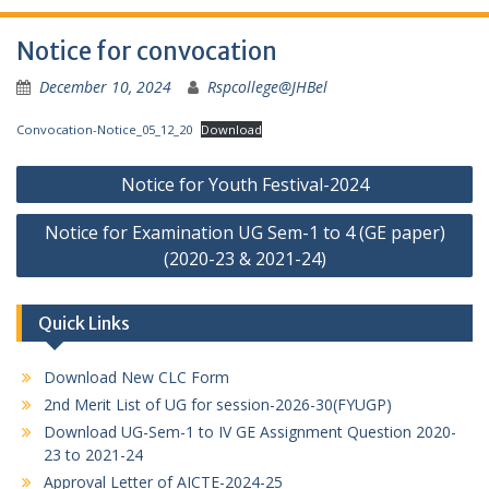
Notice for convocation
December 10, 2024
Rspcollege@JHBel
Convocation-Notice_05_12_20
Download
Post
Notice for Youth Festival-2024
navigation
Notice for Examination UG Sem-1 to 4 (GE paper)
(2020-23 & 2021-24)
Quick Links
Download New CLC Form
2nd Merit List of UG for session-2026-30(FYUGP)
Download UG-Sem-1 to IV GE Assignment Question 2020-
23 to 2021-24
Approval Letter of AICTE-2024-25