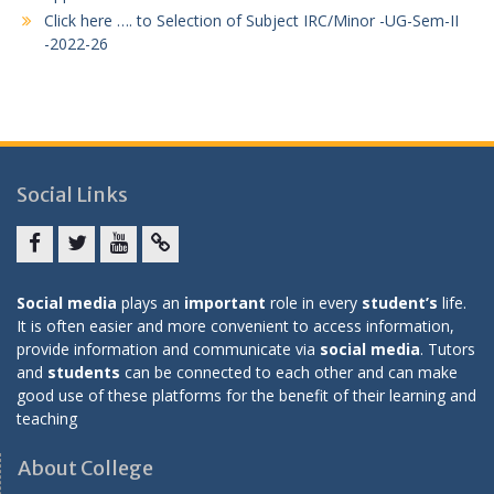
Click here …. to Selection of Subject IRC/Minor -UG-Sem-II
-2022-26
Social Links
Facebook
twitter
youtube
yahoo
Social media
plays an
important
role in every
student’s
life.
It is often easier and more convenient to access information,
provide information and communicate via
social media
. Tutors
and
students
can be connected to each other and can make
good use of these platforms for the benefit of their learning and
teaching
About College