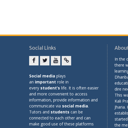
Social Links
About
In the
there w
Facebook
twitter
youtube
yahoo
learning
Social media
plays
Dhanba
an
important
role in
educati
every
student’s
life. It is often easier
dire ne
and more convenient to access
This wa
information, provide information and
Kali Pr
communicate via
social media
.
Jharia.
Tutors and
students
can be
establi
connected to each other and can
started
make good use of these platforms
the me