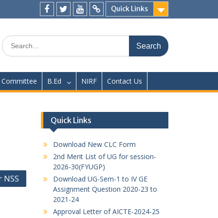
Quick Links
Facebook
twitter
youtube
yahoo
Search
for:
Committee
B.Ed
NIRF
Contact Us
Quick Links
Download New CLC Form
2nd Merit List of UG for session-
2026-30(FYUGP)
r NSS
Download UG-Sem-1 to IV GE
Assignment Question 2020-23 to
2021-24
Approval Letter of AICTE-2024-25