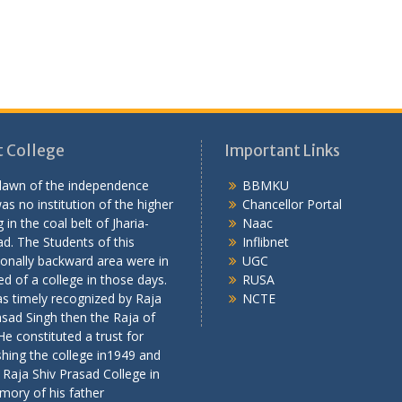
 College
Important Links
 dawn of the independence
BBMKU
as no institution of the higher
Chancellor Portal
 in the coal belt of Jharia-
Naac
d. The Students of this
Inflibnet
onally backward area were in
UGC
ed of a college in those days.
RUSA
s timely recognized by Raja
NCTE
asad Singh then the Raja of
 He constituted a trust for
shing the college in1949 and
 Raja Shiv Prasad College in
mory of his father