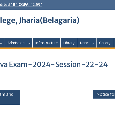
dited "B" CGPA='2.59'
lege, Jharia(Belagaria)
Admission
Infrastructure
Library
Naac
Gallery
l Viva Exam-2024-Session-22-24
xam and
Notice fo