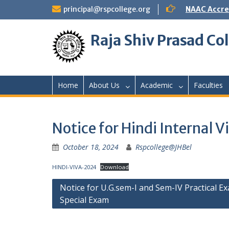
Skip
principal@rspcollege.org
NAAC Accre
to
content
Raja Shiv Prasad Col
Home
About Us
Academic
Faculties
Notice for Hindi Interna
October 18, 2024
Rspcollege@JHBel
HINDI-VIVA-2024
Download
Post
Notice for U.G.sem-I and Sem-IV Practical E
Special Exam
navigation