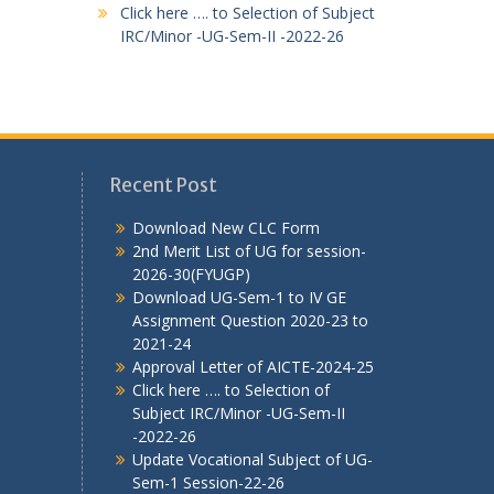
Click here …. to Selection of Subject
IRC/Minor -UG-Sem-II -2022-26
Recent Post
Download New CLC Form
2nd Merit List of UG for session-
2026-30(FYUGP)
Download UG-Sem-1 to IV GE
Assignment Question 2020-23 to
2021-24
Approval Letter of AICTE-2024-25
Click here …. to Selection of
Subject IRC/Minor -UG-Sem-II
-2022-26
Update Vocational Subject of UG-
Sem-1 Session-22-26