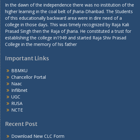
In the dawn of the independence there was no institution of the
higher learning in the coal belt of Jharia-Dhanbad. The Students
of this educationally backward area were in dire need of a
college in those days. This was timely recognized by Raja Kali
Prasad Singh then the Raja of Jharia. He constituted a trust for
establishing the college in1949 and started Raja Shiv Prasad
College in the memory of his father
Important Links
BBMKU
Chancellor Portal
Naac
Inflibnet
UGC
RUSA
NCTE
Recent Post
Download New CLC Form