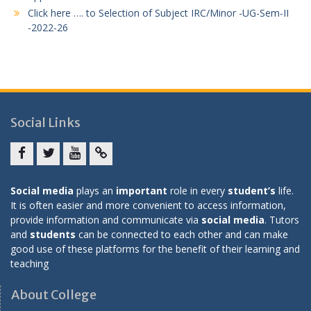
Click here …. to Selection of Subject IRC/Minor -UG-Sem-II
-2022-26
Social Links
Facebook
twitter
youtube
yahoo
Social media
plays an
important
role in every
student’s
life.
It is often easier and more convenient to access information,
provide information and communicate via
social media
. Tutors
and
students
can be connected to each other and can make
good use of these platforms for the benefit of their learning and
teaching
About College