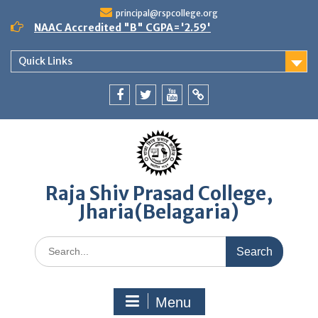
Skip
principal@rspcollege.org
to
NAAC Accredited "B" CGPA='2.59'
content
Quick Links
Facebook
twitter
youtube
yahoo
Raja Shiv Prasad College,
Jharia(Belagaria)
Search
for:
Menu