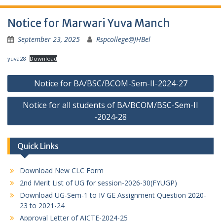
Notice for Marwari Yuva Manch
September 23, 2025
Rspcollege@JHBel
yuva28
Download
Post
Notice for BA/BSC/BCOM-Sem-II-2024-27
navigation
Notice for all students of BA/BCOM/BSC-Sem-II
-2024-28
Quick Links
Download New CLC Form
2nd Merit List of UG for session-2026-30(FYUGP)
Download UG-Sem-1 to IV GE Assignment Question 2020-
23 to 2021-24
Approval Letter of AICTE-2024-25