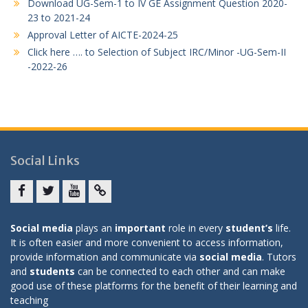
Download UG-Sem-1 to IV GE Assignment Question 2020-
23 to 2021-24
Approval Letter of AICTE-2024-25
Click here …. to Selection of Subject IRC/Minor -UG-Sem-II
-2022-26
Social Links
Facebook
twitter
youtube
yahoo
Social media
plays an
important
role in every
student’s
life.
It is often easier and more convenient to access information,
provide information and communicate via
social media
. Tutors
and
students
can be connected to each other and can make
good use of these platforms for the benefit of their learning and
teaching