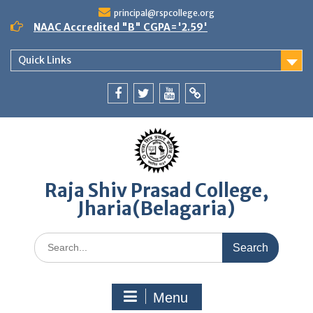
Skip
principal@rspcollege.org
to
NAAC Accredited "B" CGPA='2.59'
content
Quick Links
Facebook
twitter
youtube
yahoo
Raja Shiv Prasad College,
Jharia(Belagaria)
Search
for:
Menu