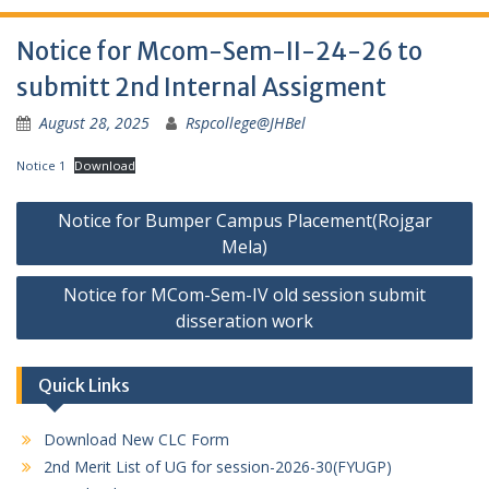
Notice for Mcom-Sem-II-24-26 to
submitt 2nd Internal Assigment
August 28, 2025
Rspcollege@JHBel
Notice 1
Download
Post
Notice for Bumper Campus Placement(Rojgar
navigation
Mela)
Notice for MCom-Sem-IV old session submit
disseration work
Quick Links
Download New CLC Form
2nd Merit List of UG for session-2026-30(FYUGP)