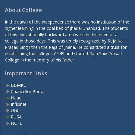
About College
In the dawn of the independence there was no institution of the
higher learning in the coal belt of Jharia-Dhanbad. The Students
of this educationally backward area were in dire need of a
college in those days. This was timely recognized by Raja Kali
Prasad Singh then the Raja of Jharia. He constituted a trust for
establishing the college in1949 and started Raja Shiv Prasad
College in the memory of his father
Important Links
BBMKU
Chancellor Portal
Naac
Inflibnet
UGC
RUSA
NCTE