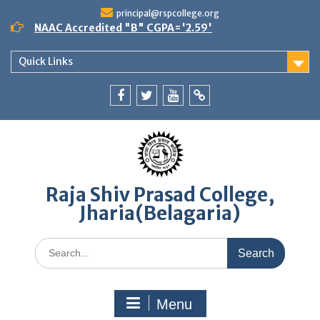
Skip
principal@rspcollege.org
to
NAAC Accredited "B" CGPA='2.59'
content
Quick Links
Facebook
twitter
youtube
yahoo
Raja Shiv Prasad College,
Jharia(Belagaria)
Search
for:
Menu