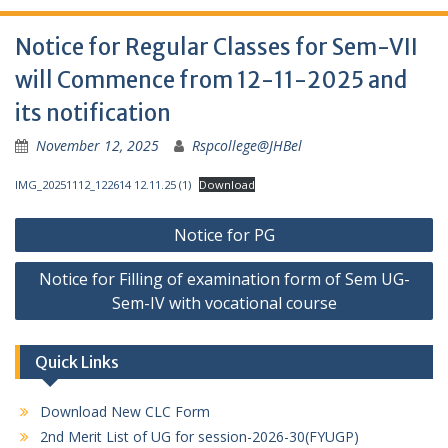
Notice for Regular Classes for Sem-VII
will Commence from 12-11-2025 and
its notification
November 12, 2025
Rspcollege@JHBel
IMG_20251112_122614 12.11.25 (1)
Download
Post
Notice for PG
navigation
Notice for Filling of examination form of Sem UG-
Sem-IV with vocational course
Quick Links
Download New CLC Form
2nd Merit List of UG for session-2026-30(FYUGP)