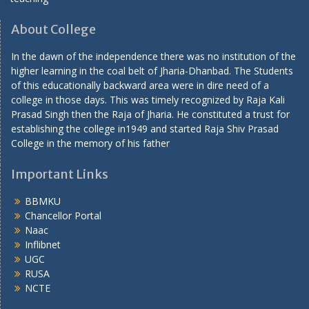
About College
In the dawn of the independence there was no institution of the
higher learning in the coal belt of Jharia-Dhanbad. The Students
of this educationally backward area were in dire need of a
college in those days. This was timely recognized by Raja Kali
Prasad Singh then the Raja of Jharia. He constituted a trust for
establishing the college in1949 and started Raja Shiv Prasad
College in the memory of his father
Important Links
BBMKU
Chancellor Portal
Naac
Inflibnet
UGC
RUSA
NCTE