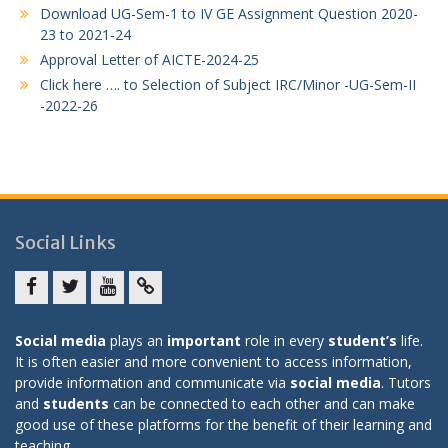
Download UG-Sem-1 to IV GE Assignment Question 2020-
23 to 2021-24
Approval Letter of AICTE-2024-25
Click here …. to Selection of Subject IRC/Minor -UG-Sem-II
-2022-26
Social Links
Facebook
twitter
youtube
yahoo
Social media
plays an
important
role in every
student’s
life.
It is often easier and more convenient to access information,
provide information and communicate via
social media
. Tutors
and
students
can be connected to each other and can make
good use of these platforms for the benefit of their learning and
teaching