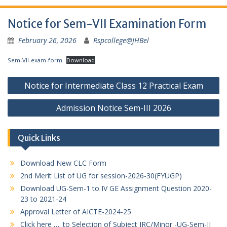
Notice for Sem-VII Examination Form
February 26, 2026
Rspcollege@JHBel
Sem-VII-exam-form
Download
Post
Notice for Intermediate Class 12 Practical Exam
navigation
Admission Notice Sem-III 2026
Quick Links
Download New CLC Form
2nd Merit List of UG for session-2026-30(FYUGP)
Download UG-Sem-1 to IV GE Assignment Question 2020-
23 to 2021-24
Approval Letter of AICTE-2024-25
Click here …. to Selection of Subject IRC/Minor -UG-Sem-II