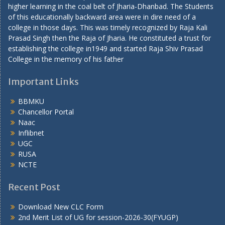
higher learning in the coal belt of Jharia-Dhanbad. The Students
of this educationally backward area were in dire need of a
college in those days. This was timely recognized by Raja Kali
Prasad Singh then the Raja of Jharia. He constituted a trust for
establishing the college in1949 and started Raja Shiv Prasad
College in the memory of his father
Important Links
BBMKU
Chancellor Portal
Naac
Inflibnet
UGC
RUSA
NCTE
Recent Post
Download New CLC Form
2nd Merit List of UG for session-2026-30(FYUGP)