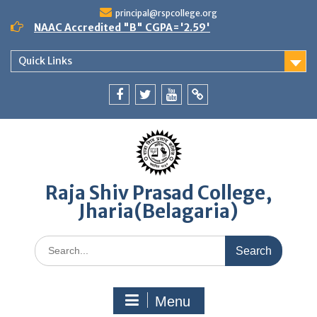
Skip
principal@rspcollege.org
to
NAAC Accredited "B" CGPA='2.59'
content
Quick Links
Facebook
twitter
youtube
yahoo
Raja Shiv Prasad College,
Jharia(Belagaria)
Search
for:
Menu