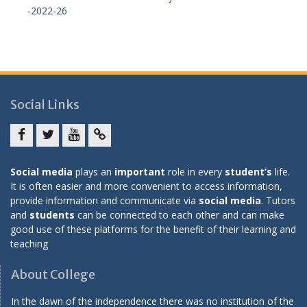
-2022-26
Social Links
Facebook
twitter
youtube
yahoo
Social media
plays an
important
role in every
student’s
life.
It is often easier and more convenient to access information,
provide information and communicate via
social media
. Tutors
and
students
can be connected to each other and can make
good use of these platforms for the benefit of their learning and
teaching
About College
In the dawn of the independence there was no institution of the