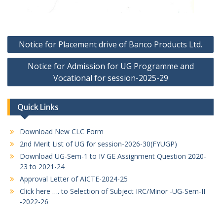
Post
Notice for Placement drive of Banco Products Ltd.
navigation
Notice for Admission for UG Programme and
Vocational for session-2025-29
Quick Links
Download New CLC Form
2nd Merit List of UG for session-2026-30(FYUGP)
Download UG-Sem-1 to IV GE Assignment Question 2020-
23 to 2021-24
Approval Letter of AICTE-2024-25
Click here …. to Selection of Subject IRC/Minor -UG-Sem-II
-2022-26