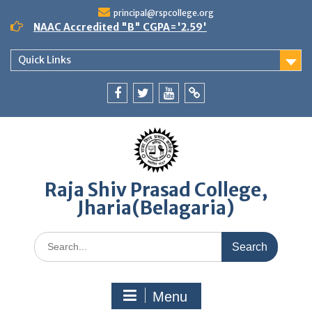
Skip
principal@rspcollege.org
to
NAAC Accredited "B" CGPA='2.59'
content
Quick Links
Facebook
twitter
youtube
yahoo
Raja Shiv Prasad College,
Jharia(Belagaria)
Search
for:
Menu