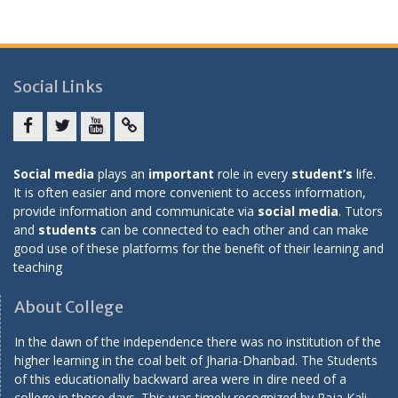
Social Links
Facebook
twitter
youtube
yahoo
Social media
plays an
important
role in every
student’s
life.
It is often easier and more convenient to access information,
provide information and communicate via
social media
. Tutors
and
students
can be connected to each other and can make
good use of these platforms for the benefit of their learning and
teaching
About College
In the dawn of the independence there was no institution of the
higher learning in the coal belt of Jharia-Dhanbad. The Students
of this educationally backward area were in dire need of a
college in those days. This was timely recognized by Raja Kali