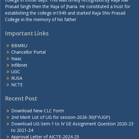
Prasad Singh then the Raja of Jharia. He constituted a trust for
establishing the college in1949 and started Raja Shiv Prasad
College in the memory of his father
Important Links
BBMKU
Chancellor Portal
Naac
Inflibnet
UGC
RUSA
NCTE
Recent Post
Download New CLC Form
2nd Merit List of UG for session-2026-30(FYUGP)
Download UG-Sem-1 to IV GE Assignment Question 2020-23
to 2021-24
Approval Letter of AICTE-2024-25