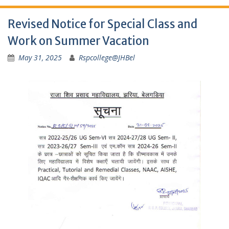
Revised Notice for Special Class and
Work on Summer Vacation
May 31, 2025
Rspcollege@JHBel