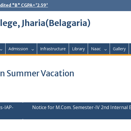
dited "B" CGPA='2.59'
lege, Jharia(Belagaria)
Admission
Infrastructure
Library
Naac
Gallery
s in Summer Vacation
s-IAP-
Notice for M.Com. Semester-IV 2nd Internal 