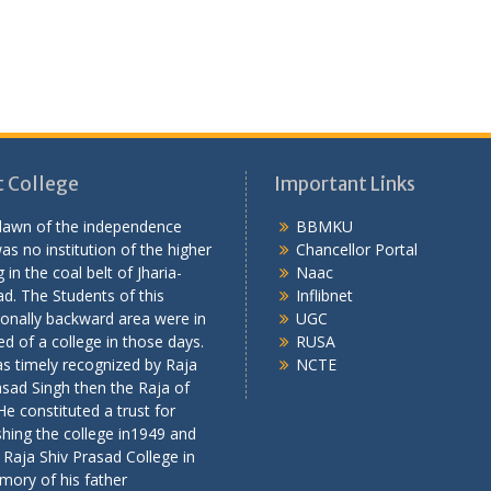
 College
Important Links
 dawn of the independence
BBMKU
as no institution of the higher
Chancellor Portal
 in the coal belt of Jharia-
Naac
d. The Students of this
Inflibnet
onally backward area were in
UGC
ed of a college in those days.
RUSA
s timely recognized by Raja
NCTE
asad Singh then the Raja of
 He constituted a trust for
shing the college in1949 and
 Raja Shiv Prasad College in
mory of his father