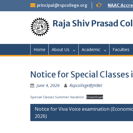
Skip
principal@rspcollege.org
NAAC Accre
to
content
Raja Shiv Prasad Col
Home
About Us
Academic
Faculties
Notice for Special Classe
June 4, 2026
Rspcollege@JHBel
Special Classes Summer Vacation
Download
Post
Notice for Viva Voice examination (Economic
2026)
navigation