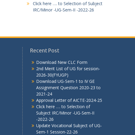
Click here …. to Selection of Subject
IRC/Minor -UG-Sem-II -2022-26
Recent Post
Download New CLC Form
2nd Merit List of UG for session-
2026-30(FYUGP)
Download UG-Sem-1 to IV GE
Assignment Question 2020-23 to
2021-24
Approval Letter of AICTE-2024-25
Click here …. to Selection of
Subject IRC/Minor -UG-Sem-II
-2022-26
Update Vocational Subject of UG-
Sem-1 Session-22-26