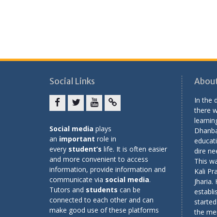
Social Links
About
In the
there w
Facebook
twitter
youtube
yahoo
learning
Social media
plays
Dhanba
an
important
role in
educati
every
student’s
life. It is often easier
dire ne
and more convenient to access
This wa
information, provide information and
Kali Pr
communicate via
social media
.
Jharia.
Tutors and
students
can be
establi
connected to each other and can
started
make good use of these platforms
the me