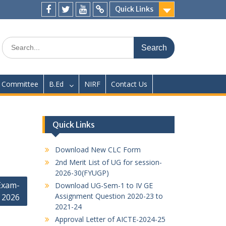
Quick Links
Facebook
twitter
youtube
yahoo
Search
for:
Committee
B.Ed
NIRF
Contact Us
Quick Links
Download New CLC Form
2nd Merit List of UG for session-
2026-30(FYUGP)
Exam-
Download UG-Sem-1 to IV GE
Assignment Question 2020-23 to
2026
2021-24
Approval Letter of AICTE-2024-25