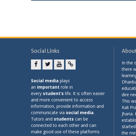
Social Links
About
In the
there w
Facebook
twitter
youtube
yahoo
learning
Social media
plays
Dhanba
an
important
role in
educati
every
student’s
life. It is often easier
dire ne
and more convenient to access
This wa
information, provide information and
Kali Pr
communicate via
social media
.
Jharia.
Tutors and
students
can be
establi
connected to each other and can
started
make good use of these platforms
the me