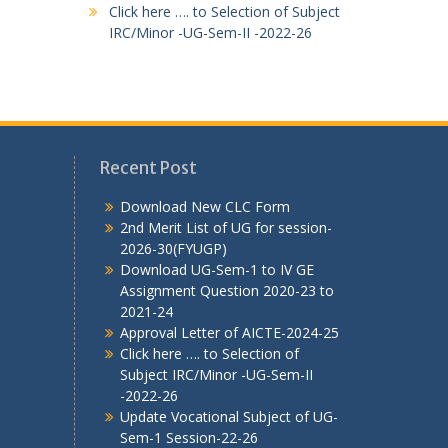
Click here …. to Selection of Subject
IRC/Minor -UG-Sem-II -2022-26
Recent Post
Download New CLC Form
2nd Merit List of UG for session-
2026-30(FYUGP)
Download UG-Sem-1 to IV GE
Assignment Question 2020-23 to
2021-24
Approval Letter of AICTE-2024-25
Click here …. to Selection of
Subject IRC/Minor -UG-Sem-II
-2022-26
Update Vocational Subject of UG-
Sem-1 Session-22-26