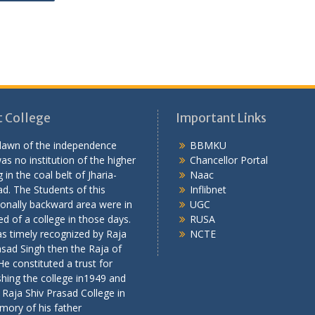
 College
Important Links
 dawn of the independence
BBMKU
as no institution of the higher
Chancellor Portal
 in the coal belt of Jharia-
Naac
d. The Students of this
Inflibnet
onally backward area were in
UGC
ed of a college in those days.
RUSA
s timely recognized by Raja
NCTE
asad Singh then the Raja of
 He constituted a trust for
shing the college in1949 and
 Raja Shiv Prasad College in
mory of his father