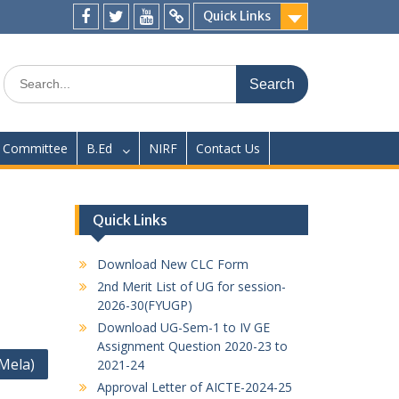
Quick Links
Facebook
twitter
youtube
yahoo
Search
for:
Committee
B.Ed
NIRF
Contact Us
Quick Links
Download New CLC Form
2nd Merit List of UG for session-
2026-30(FYUGP)
Download UG-Sem-1 to IV GE
Assignment Question 2020-23 to
Mela)
2021-24
Approval Letter of AICTE-2024-25