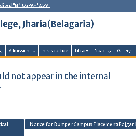
dited "B" CGPA='2.59'
lege, Jharia(Belagaria)
Admission
Infrastructure
Library
Naac
Gallery
ld not appear in the internal
y
ical
Notice for Bumper Campus Placement(Rojgar 