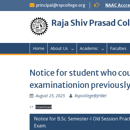
Skip
principal@rspcollege.org
NAAC Accre
to
content
Raja Shiv Prasad Col
Home
About Us
Academic
Faculties
Notice for student who cou
examinationion previousl
August 25, 2025
Rspcollege@JHBel
17
Download
Post
Notice for B.Sc. Semester-I Old Session Pract
Exam.
navigation