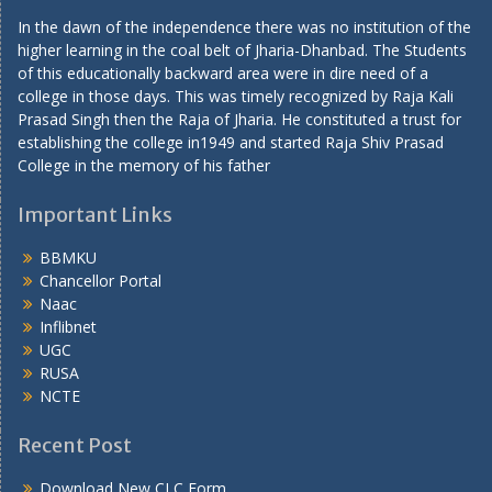
In the dawn of the independence there was no institution of the
higher learning in the coal belt of Jharia-Dhanbad. The Students
of this educationally backward area were in dire need of a
college in those days. This was timely recognized by Raja Kali
Prasad Singh then the Raja of Jharia. He constituted a trust for
establishing the college in1949 and started Raja Shiv Prasad
College in the memory of his father
Important Links
BBMKU
Chancellor Portal
Naac
Inflibnet
UGC
RUSA
NCTE
Recent Post
Download New CLC Form