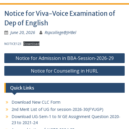
Notice for Viva-Voice Examination of
Dep of English
June 20, 2026
Rspcollege@JHBel
NOTICE123
Download
Post
Notice for Admission in BBA-Session-2026-29
navigation
Notice for Counselling in HURL
Quick Links
Download New CLC Form
2nd Merit List of UG for session-2026-30(FYUGP)
Download UG-Sem-1 to IV GE Assignment Question 2020-
23 to 2021-24