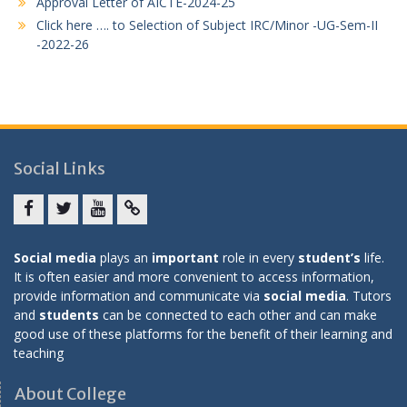
Approval Letter of AICTE-2024-25
Click here …. to Selection of Subject IRC/Minor -UG-Sem-II
-2022-26
Social Links
Facebook
twitter
youtube
yahoo
Social media
plays an
important
role in every
student’s
life.
It is often easier and more convenient to access information,
provide information and communicate via
social media
. Tutors
and
students
can be connected to each other and can make
good use of these platforms for the benefit of their learning and
teaching
About College