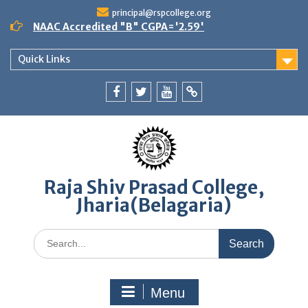
Skip
principal@rspcollege.org
to
NAAC Accredited "B" CGPA='2.59'
content
Quick Links
Facebook
twitter
youtube
yahoo
Raja Shiv Prasad College,
Jharia(Belagaria)
Search
for:
Menu