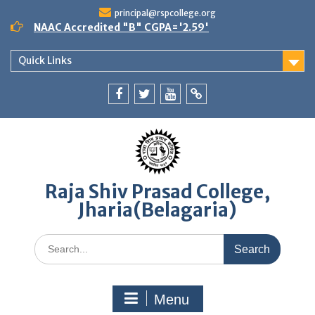
Skip
principal@rspcollege.org
to
NAAC Accredited "B" CGPA='2.59'
content
Quick Links
Facebook
twitter
youtube
yahoo
Raja Shiv Prasad College,
Jharia(Belagaria)
Search
for:
Menu