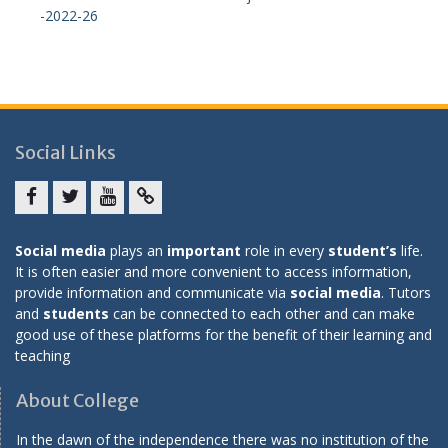
-2022-26
Social Links
Facebook
twitter
youtube
yahoo
Social media
plays an
important
role in every
student’s
life.
It is often easier and more convenient to access information,
provide information and communicate via
social media
. Tutors
and
students
can be connected to each other and can make
good use of these platforms for the benefit of their learning and
teaching
About College
In the dawn of the independence there was no institution of the