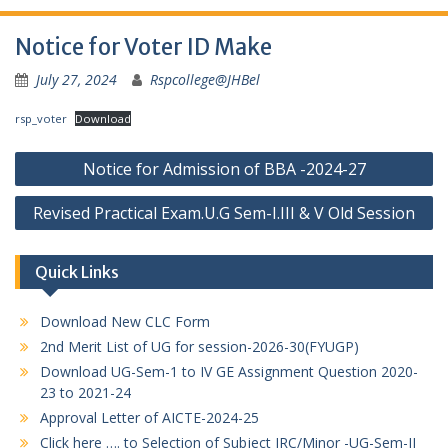
Notice for Voter ID Make
July 27, 2024
Rspcollege@JHBel
rsp_voter
Download
Post
Notice for Admission of BBA -2024-27
navigation
Revised Practical Exam.U.G Sem-I.III & V Old Session
Quick Links
Download New CLC Form
2nd Merit List of UG for session-2026-30(FYUGP)
Download UG-Sem-1 to IV GE Assignment Question 2020-
23 to 2021-24
Approval Letter of AICTE-2024-25
Click here …. to Selection of Subject IRC/Minor -UG-Sem-II