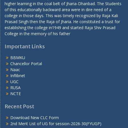
higher learning in the coal belt of Jharia-Dhanbad. The Students
of this educationally backward area were in dire need of a
college in those days. This was timely recognized by Raja Kali
Prasad Singh then the Raja of Jharia. He constituted a trust for
establishing the college in1949 and started Raja Shiv Prasad
College in the memory of his father
Important Links
BBMKU
Chancellor Portal
Naac
Inflibnet
UGC
RUSA
NCTE
Recent Post
Download New CLC Form
2nd Merit List of UG for session-2026-30(FYUGP)