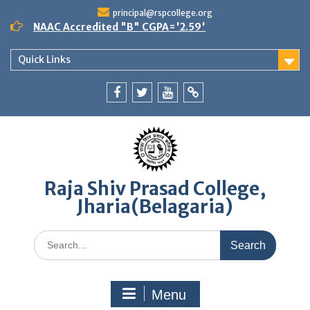
Skip
principal@rspcollege.org
to
NAAC Accredited "B" CGPA='2.59'
content
Quick Links
Facebook
twitter
youtube
yahoo
Raja Shiv Prasad College,
Jharia(Belagaria)
Search
for:
Menu