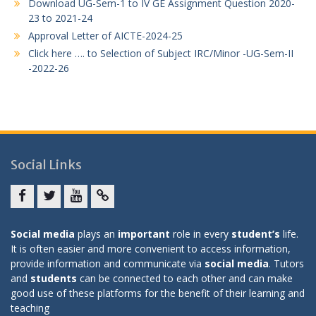
Download UG-Sem-1 to IV GE Assignment Question 2020-
23 to 2021-24
Approval Letter of AICTE-2024-25
Click here …. to Selection of Subject IRC/Minor -UG-Sem-II
-2022-26
Social Links
Facebook
twitter
youtube
yahoo
Social media
plays an
important
role in every
student’s
life.
It is often easier and more convenient to access information,
provide information and communicate via
social media
. Tutors
and
students
can be connected to each other and can make
good use of these platforms for the benefit of their learning and
teaching