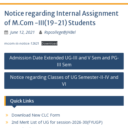
Notice regarding Internal Assignment
of M.Com -III(19-21) Students
June 12, 2021
Rspcollege@JHBel
mcom-iii-notice-12621
Download
Post
Admission Date Extended UG-III and V Sem and PG-
navigation
III Sem
Notice regarding Classes of UG Semester-II-IV and
VI
Quick Links
Download New CLC Form
2nd Merit List of UG for session-2026-30(FYUGP)