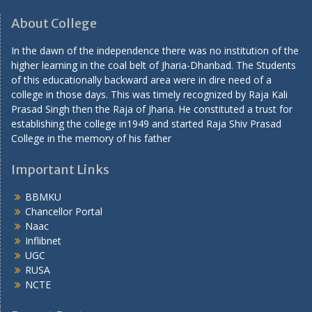
About College
In the dawn of the independence there was no institution of the
higher learning in the coal belt of Jharia-Dhanbad. The Students
of this educationally backward area were in dire need of a
college in those days. This was timely recognized by Raja Kali
Prasad Singh then the Raja of Jharia. He constituted a trust for
establishing the college in1949 and started Raja Shiv Prasad
College in the memory of his father
Important Links
BBMKU
Chancellor Portal
Naac
Inflibnet
UGC
RUSA
NCTE