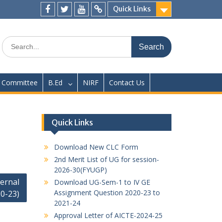
Quick Links
Facebook
twitter
youtube
yahoo
Search
for:
Committee
B.Ed
NIRF
Contact Us
Quick Links
Download New CLC Form
2nd Merit List of UG for session-
2026-30(FYUGP)
ernal
Download UG-Sem-1 to IV GE
Assignment Question 2020-23 to
0-23)
2021-24
Approval Letter of AICTE-2024-25