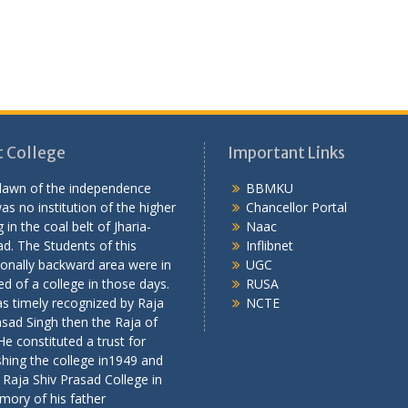
 College
Important Links
 dawn of the independence
BBMKU
as no institution of the higher
Chancellor Portal
 in the coal belt of Jharia-
Naac
d. The Students of this
Inflibnet
onally backward area were in
UGC
ed of a college in those days.
RUSA
s timely recognized by Raja
NCTE
asad Singh then the Raja of
 He constituted a trust for
shing the college in1949 and
 Raja Shiv Prasad College in
mory of his father