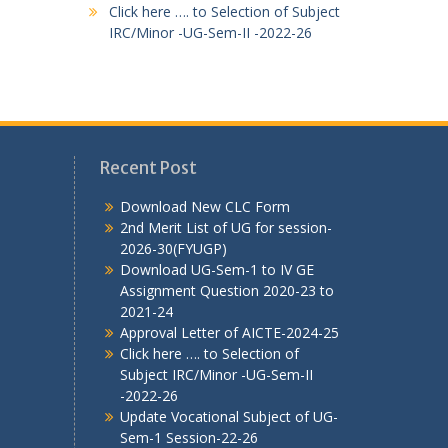
Click here …. to Selection of Subject
IRC/Minor -UG-Sem-II -2022-26
Recent Post
Download New CLC Form
2nd Merit List of UG for session-
2026-30(FYUGP)
Download UG-Sem-1 to IV GE
Assignment Question 2020-23 to
2021-24
Approval Letter of AICTE-2024-25
Click here …. to Selection of
Subject IRC/Minor -UG-Sem-II
-2022-26
Update Vocational Subject of UG-
Sem-1 Session-22-26