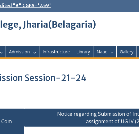
dited "B" CGPA='2.59'
lege, Jharia(Belagaria)
Admission
Infrastructure
Library
Naac
Gallery
ission Session-21-24
Notice regarding Submission of Int
G Com
assignment of UG IV (2