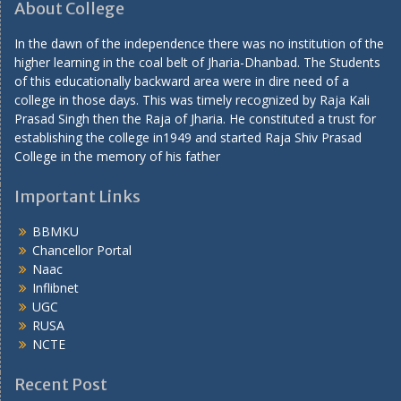
About College
In the dawn of the independence there was no institution of the
higher learning in the coal belt of Jharia-Dhanbad. The Students
of this educationally backward area were in dire need of a
college in those days. This was timely recognized by Raja Kali
Prasad Singh then the Raja of Jharia. He constituted a trust for
establishing the college in1949 and started Raja Shiv Prasad
College in the memory of his father
Important Links
BBMKU
Chancellor Portal
Naac
Inflibnet
UGC
RUSA
NCTE
Recent Post