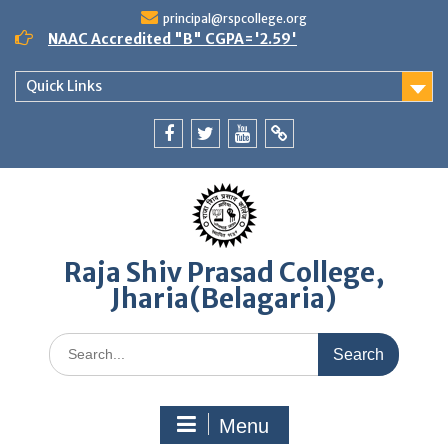
Skip
principal@rspcollege.org
to
NAAC Accredited "B" CGPA='2.59'
content
Quick Links
Facebook
twitter
youtube
yahoo
Raja Shiv Prasad College,
Jharia(Belagaria)
Search
for:
Menu