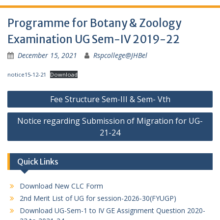
Programme for Botany & Zoology
Examination UG Sem-IV 2019-22
December 15, 2021
Rspcollege@JHBel
notice15-12-21
Download
Post
Fee Structure Sem-III & Sem- Vth
navigation
Notice regarding Submission of Migration for UG-
21-24
Quick Links
Download New CLC Form
2nd Merit List of UG for session-2026-30(FYUGP)
Download UG-Sem-1 to IV GE Assignment Question 2020-