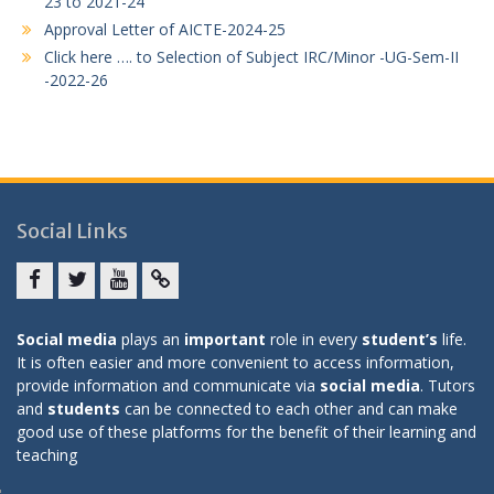
23 to 2021-24
Approval Letter of AICTE-2024-25
Click here …. to Selection of Subject IRC/Minor -UG-Sem-II
-2022-26
Social Links
Facebook
twitter
youtube
yahoo
Social media
plays an
important
role in every
student’s
life.
It is often easier and more convenient to access information,
provide information and communicate via
social media
. Tutors
and
students
can be connected to each other and can make
good use of these platforms for the benefit of their learning and
teaching