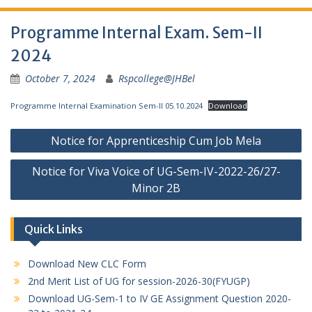
Programme Internal Exam. Sem-II
2024
October 7, 2024
Rspcollege@JHBel
Programme Internal Examination Sem-II 05.10.2024
Download
Post
Notice for Apprenticeship Cum Job Mela
navigation
Notice for Viva Voice of UG-Sem-IV-2022-26/27-
Minor 2B
Quick Links
Download New CLC Form
2nd Merit List of UG for session-2026-30(FYUGP)
Download UG-Sem-1 to IV GE Assignment Question 2020-