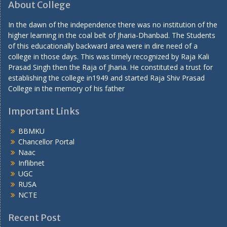
About College
In the dawn of the independence there was no institution of the
higher learning in the coal belt of Jharia-Dhanbad. The Students
of this educationally backward area were in dire need of a
college in those days. This was timely recognized by Raja Kali
Prasad Singh then the Raja of Jharia. He constituted a trust for
establishing the college in1949 and started Raja Shiv Prasad
College in the memory of his father
Important Links
BBMKU
Chancellor Portal
Naac
Inflibnet
UGC
RUSA
NCTE
Recent Post