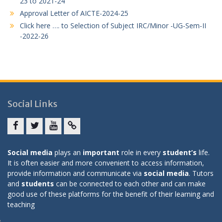
23 to 2021-24
Approval Letter of AICTE-2024-25
Click here …. to Selection of Subject IRC/Minor -UG-Sem-II
-2022-26
Social Links
Facebook
twitter
youtube
yahoo
Social media
plays an
important
role in every
student’s
life.
It is often easier and more convenient to access information,
provide information and communicate via
social media
. Tutors
and
students
can be connected to each other and can make
good use of these platforms for the benefit of their learning and
teaching