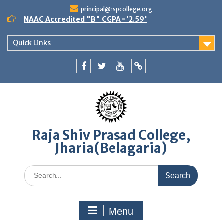
Skip
principal@rspcollege.org
to
NAAC Accredited "B" CGPA='2.59'
content
Quick Links
Facebook
twitter
youtube
yahoo
Raja Shiv Prasad College,
Jharia(Belagaria)
Search
for:
Menu