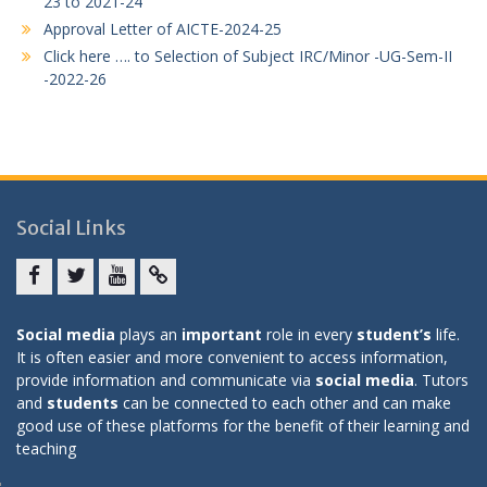
23 to 2021-24
Approval Letter of AICTE-2024-25
Click here …. to Selection of Subject IRC/Minor -UG-Sem-II
-2022-26
Social Links
Facebook
twitter
youtube
yahoo
Social media
plays an
important
role in every
student’s
life.
It is often easier and more convenient to access information,
provide information and communicate via
social media
. Tutors
and
students
can be connected to each other and can make
good use of these platforms for the benefit of their learning and
teaching