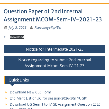
Question Paper of 2nd Internal
Assignment MCOM-Sem-IV-2021-23
July 5, 2023
Rspcollege@JHBel
A13
Download
Post
Notice for Intermedate 2021-23
navigation
Notice regarding to submit 2nd internal
Assignment Mcom-Sem-IV-21-23
Quick Links
Download New CLC Form
2nd Merit List of UG for session-2026-30(FYUGP)
Download UG-Sem-1 to IV GE Assignment Question 2020-