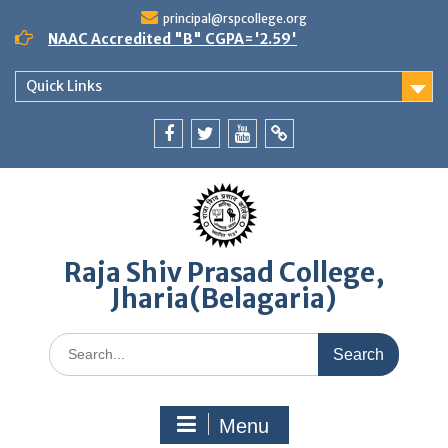
Skip
principal@rspcollege.org
to
NAAC Accredited "B" CGPA='2.59'
content
Quick Links
Facebook
twitter
youtube
yahoo
Raja Shiv Prasad College,
Jharia(Belagaria)
Search
for:
Menu