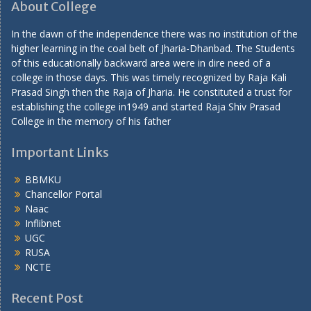
About College
In the dawn of the independence there was no institution of the
higher learning in the coal belt of Jharia-Dhanbad. The Students
of this educationally backward area were in dire need of a
college in those days. This was timely recognized by Raja Kali
Prasad Singh then the Raja of Jharia. He constituted a trust for
establishing the college in1949 and started Raja Shiv Prasad
College in the memory of his father
Important Links
BBMKU
Chancellor Portal
Naac
Inflibnet
UGC
RUSA
NCTE
Recent Post