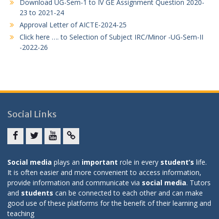
Download UG-Sem-1 to IV GE Assignment Question 2020-
23 to 2021-24
Approval Letter of AICTE-2024-25
Click here …. to Selection of Subject IRC/Minor -UG-Sem-II
-2022-26
Social Links
Facebook
twitter
youtube
yahoo
Social media
plays an
important
role in every
student’s
life.
It is often easier and more convenient to access information,
provide information and communicate via
social media
. Tutors
and
students
can be connected to each other and can make
good use of these platforms for the benefit of their learning and
teaching