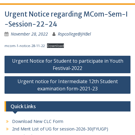
Urgent Notice regarding MCom-Sem-I
-Session-22-24
November 28, 2022
Rspcollege@JHBel
mcom-1-notice-28-11-22
Download
Post
Urgent Notice for Student to participate in Youth
navigation
Festival-2022
Urgent notice for Intermediate 12th Student
examination form-2021-23
Quick Links
Download New CLC Form
2nd Merit List of UG for session-2026-30(FYUGP)