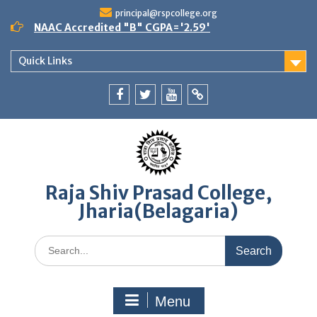
Skip
principal@rspcollege.org
to
NAAC Accredited "B" CGPA='2.59'
content
Quick Links
Facebook
twitter
youtube
yahoo
Raja Shiv Prasad College,
Jharia(Belagaria)
Search
for:
Menu