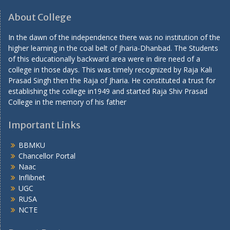
About College
In the dawn of the independence there was no institution of the
higher learning in the coal belt of Jharia-Dhanbad. The Students
of this educationally backward area were in dire need of a
college in those days. This was timely recognized by Raja Kali
Prasad Singh then the Raja of Jharia. He constituted a trust for
establishing the college in1949 and started Raja Shiv Prasad
College in the memory of his father
Important Links
BBMKU
Chancellor Portal
Naac
Inflibnet
UGC
RUSA
NCTE