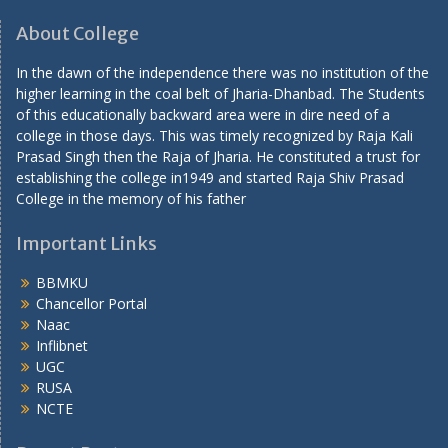
About College
In the dawn of the independence there was no institution of the
higher learning in the coal belt of Jharia-Dhanbad. The Students
of this educationally backward area were in dire need of a
college in those days. This was timely recognized by Raja Kali
Prasad Singh then the Raja of Jharia. He constituted a trust for
establishing the college in1949 and started Raja Shiv Prasad
College in the memory of his father
Important Links
BBMKU
Chancellor Portal
Naac
Inflibnet
UGC
RUSA
NCTE