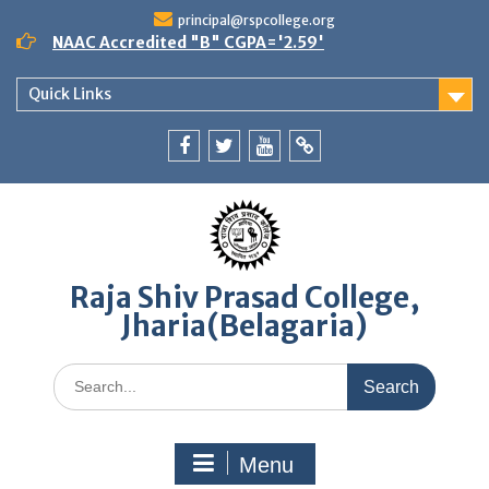
Skip
principal@rspcollege.org
to
NAAC Accredited "B" CGPA='2.59'
content
Quick Links
Facebook
twitter
youtube
yahoo
Raja Shiv Prasad College,
Jharia(Belagaria)
Search
for:
Menu