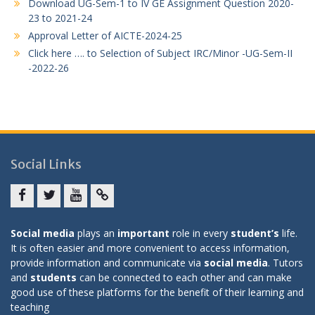
Download UG-Sem-1 to IV GE Assignment Question 2020-
23 to 2021-24
Approval Letter of AICTE-2024-25
Click here …. to Selection of Subject IRC/Minor -UG-Sem-II
-2022-26
Social Links
Facebook
twitter
youtube
yahoo
Social media
plays an
important
role in every
student’s
life.
It is often easier and more convenient to access information,
provide information and communicate via
social media
. Tutors
and
students
can be connected to each other and can make
good use of these platforms for the benefit of their learning and
teaching