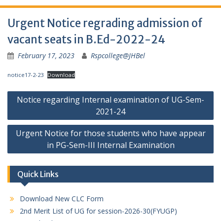
Urgent Notice regrading admission of
vacant seats in B.Ed-2022-24
February 17, 2023
Rspcollege@JHBel
notice17-2-23
Download
Post
Notice regarding Internal examination of UG-Sem-
navigation
2021-24
Urgent Notice for those students who have appear
in PG-Sem-III Internal Examination
Quick Links
Download New CLC Form
2nd Merit List of UG for session-2026-30(FYUGP)