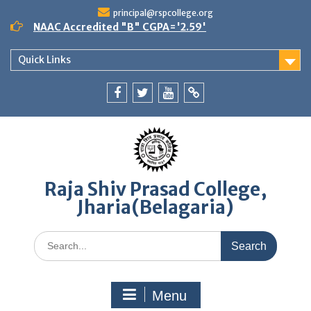
Skip
principal@rspcollege.org
to
NAAC Accredited "B" CGPA='2.59'
content
Quick Links
Facebook
twitter
youtube
yahoo
Raja Shiv Prasad College,
Jharia(Belagaria)
Search
for:
Menu