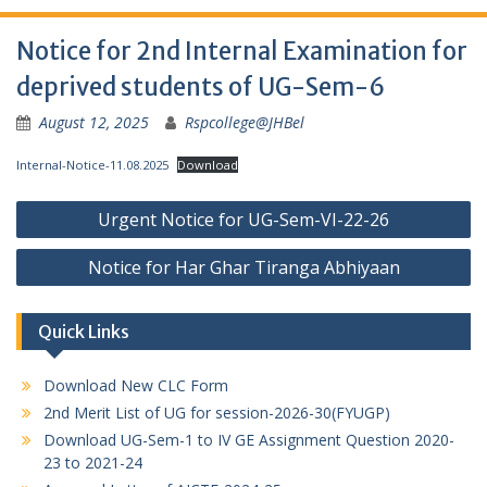
Notice for 2nd Internal Examination for
deprived students of UG-Sem-6
August 12, 2025
Rspcollege@JHBel
Internal-Notice-11.08.2025
Download
Post
Urgent Notice for UG-Sem-VI-22-26
navigation
Notice for Har Ghar Tiranga Abhiyaan
Quick Links
Download New CLC Form
2nd Merit List of UG for session-2026-30(FYUGP)
Download UG-Sem-1 to IV GE Assignment Question 2020-
23 to 2021-24