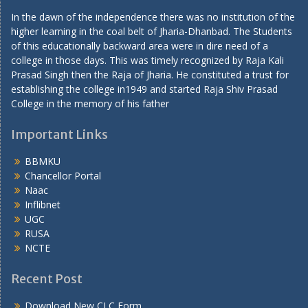
In the dawn of the independence there was no institution of the
higher learning in the coal belt of Jharia-Dhanbad. The Students
of this educationally backward area were in dire need of a
college in those days. This was timely recognized by Raja Kali
Prasad Singh then the Raja of Jharia. He constituted a trust for
establishing the college in1949 and started Raja Shiv Prasad
College in the memory of his father
Important Links
BBMKU
Chancellor Portal
Naac
Inflibnet
UGC
RUSA
NCTE
Recent Post
Download New CLC Form