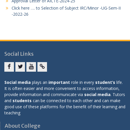
Approval Letter of AICTE-2024-25
Click here …. to Selection of Subject IRC/Minor -UG-Sem-II
-2022-26
Social Links
Facebook
twitter
youtube
yahoo
Social media
plays an
important
role in every
student’s
life.
It is often easier and more convenient to access information,
provide information and communicate via
social media
. Tutors
and
students
can be connected to each other and can make
good use of these platforms for the benefit of their learning and
teaching
About College