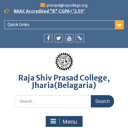
Skip
principal@rspcollege.org
to
NAAC Accredited "B" CGPA='2.59'
content
Quick Links
Facebook
twitter
youtube
yahoo
Raja Shiv Prasad College,
Jharia(Belagaria)
Search
for:
Menu