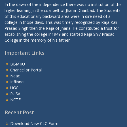
In the dawn of the independence there was no institution of the
higher learning in the coal belt of Jharia-Dhanbad. The Students
of this educationally backward area were in dire need of a
college in those days. This was timely recognized by Raja Kali
Prasad Singh then the Raja of Jharia. He constituted a trust for
establishing the college in1949 and started Raja Shiv Prasad
College in the memory of his father
Important Links
BBMKU
Chancellor Portal
Naac
Inflibnet
UGC
RUSA
NCTE
Recent Post
Download New CLC Form