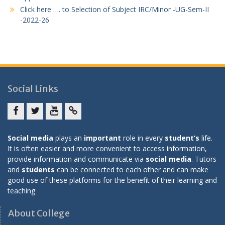
Click here …. to Selection of Subject IRC/Minor -UG-Sem-II
-2022-26
Social Links
Facebook
twitter
youtube
yahoo
Social media
plays an
important
role in every
student’s
life.
It is often easier and more convenient to access information,
provide information and communicate via
social media
. Tutors
and
students
can be connected to each other and can make
good use of these platforms for the benefit of their learning and
teaching
About College