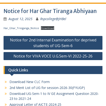
Notice for Har Ghar Tiranga Abhiyaan
August 12, 2025
Rspcollege@JHBel
Har_Ghar_Tringanga_Notice
Download
Post
Notice for 2nd Internal Examination for deprived
navigation
students of UG-Sem-6
Notice for VIVA VOCE U.G.Sem-VI 2022-25-26
Quick Links
Download New CLC Form
2nd Merit List of UG for session-2026-30(FYUGP)
Download UG-Sem-1 to IV GE Assignment Question 2020-
23 to 2021-24
Approval Letter of AICTE-2024-25