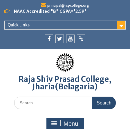
Skip
principal@rspcollege.org
to
NAAC Accredited "B" CGPA='2.59'
content
Quick Links
Facebook
twitter
youtube
yahoo
Raja Shiv Prasad College,
Jharia(Belagaria)
Search
for:
Menu