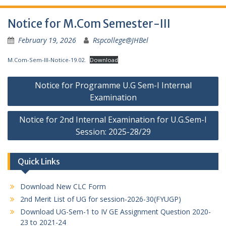
Notice for M.Com Semester-III
February 19, 2026
Rspcollege@JHBel
M.Com-Sem-III-Notice-19.02.
Download
Post
Notice for Programme U.G Sem-I Internal
navigation
Examination
Notice for 2nd Internal Examination for U.G.Sem-I
Session: 2025-28/29
Quick Links
Download New CLC Form
2nd Merit List of UG for session-2026-30(FYUGP)
Download UG-Sem-1 to IV GE Assignment Question 2020-
23 to 2021-24