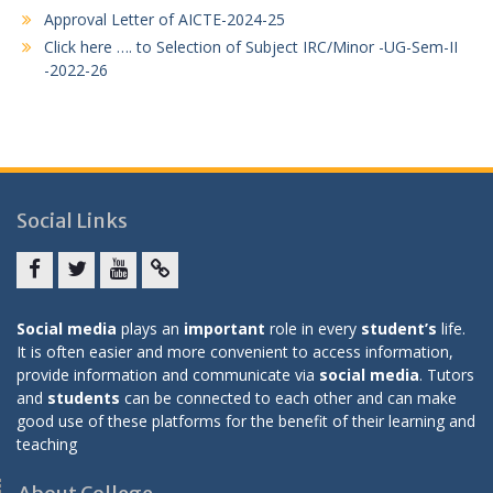
Approval Letter of AICTE-2024-25
Click here …. to Selection of Subject IRC/Minor -UG-Sem-II
-2022-26
Social Links
Facebook
twitter
youtube
yahoo
Social media
plays an
important
role in every
student’s
life.
It is often easier and more convenient to access information,
provide information and communicate via
social media
. Tutors
and
students
can be connected to each other and can make
good use of these platforms for the benefit of their learning and
teaching