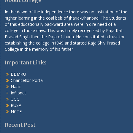
About College
In the dawn of the independence there was no institution of the
higher learning in the coal belt of Jharia-Dhanbad. The Students
of this educationally backward area were in dire need of a
college in those days. This was timely recognized by Raja Kali
Prasad Singh then the Raja of Jharia. He constituted a trust for
establishing the college in1949 and started Raja Shiv Prasad
College in the memory of his father
Important Links
BBMKU
Chancellor Portal
Naac
Inflibnet
UGC
RUSA
NCTE
Recent Post