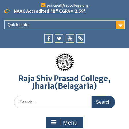
Skip
principal@rspcollege.org
to
NAAC Accredited "B" CGPA='2.59'
content
Quick Links
Facebook
twitter
youtube
yahoo
Raja Shiv Prasad College,
Jharia(Belagaria)
Search
for:
Menu