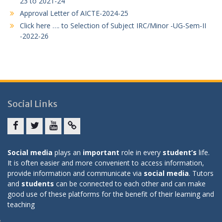
23 to 2021-24
Approval Letter of AICTE-2024-25
Click here …. to Selection of Subject IRC/Minor -UG-Sem-II
-2022-26
Social Links
Facebook
twitter
youtube
yahoo
Social media
plays an
important
role in every
student’s
life.
It is often easier and more convenient to access information,
provide information and communicate via
social media
. Tutors
and
students
can be connected to each other and can make
good use of these platforms for the benefit of their learning and
teaching