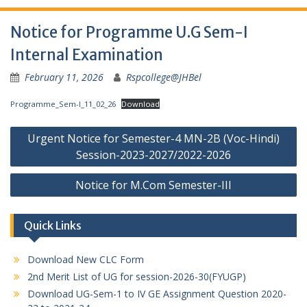
Notice for Programme U.G Sem-I
Internal Examination
February 11, 2026
Rspcollege@JHBel
Programme_Sem-I_11_02_26
Download
Post
Urgent Notice for Semester-4 MN-2B (Voc-Hindi)
navigation
Session-2023-2027/2022-2026
Notice for M.Com Semester-III
Quick Links
Download New CLC Form
2nd Merit List of UG for session-2026-30(FYUGP)
Download UG-Sem-1 to IV GE Assignment Question 2020-