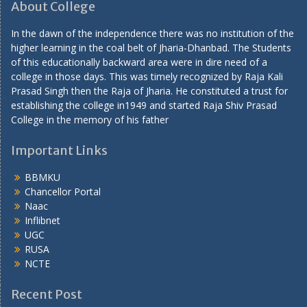
About College
In the dawn of the independence there was no institution of the
higher learning in the coal belt of Jharia-Dhanbad. The Students
of this educationally backward area were in dire need of a
college in those days. This was timely recognized by Raja Kali
Prasad Singh then the Raja of Jharia. He constituted a trust for
establishing the college in1949 and started Raja Shiv Prasad
College in the memory of his father
Important Links
BBMKU
Chancellor Portal
Naac
Inflibnet
UGC
RUSA
NCTE
Recent Post